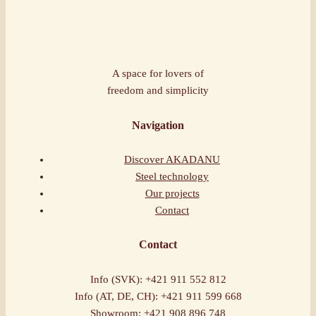
A space for lovers of
freedom and simplicity
Navigation
Discover AKADANU
Steel technology
Our projects
Contact
Contact
Info (SVK): +421 911 552 812
Info (AT, DE, CH): +421 911 599 668
Showroom: +421 908 896 748