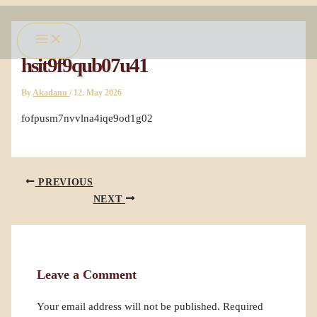
Skip
Main
to
Menu
content
hsit9f9qub07u41
By
Akadanu
/
12. May 2026
fofpusm7nvvlna4iqe9od1g02
PREVIOUS
NEXT
Leave a Comment
Your email address will not be published.
Required