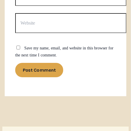
Website
Save my name, email, and website in this browser for
the next time I comment.