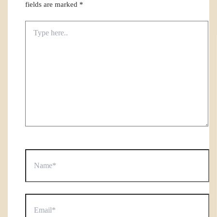
fields are marked
*
Type
here..
Name*
Email*